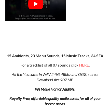
15 Ambients, 23 Menu Sounds, 15 Music Tracks, 34 SFX
For a tracklist of all 87 sounds click
HERE
.
All the files come in WAV 24bit 48khz and OGG, stereo.
Download size 907 MB
We Make Horror Audible.
Royalty Free, affordable quality audio assets for all of your
horror needs.