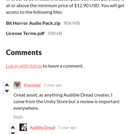
at or above the minimum price of $12.90 USD. You will get
access to the following files:
Bit Horror Audio Pack.zip
906 MB
License Terms.pdf
188 kB
Comments
Log in with itch.io
to leave a comment.
Irracional
1 year ago
Great asset, as anything Audible Dread creates. I
come from the Unity Store but a review is important
everywhere.
Reply
Audible Dread
1 year ago