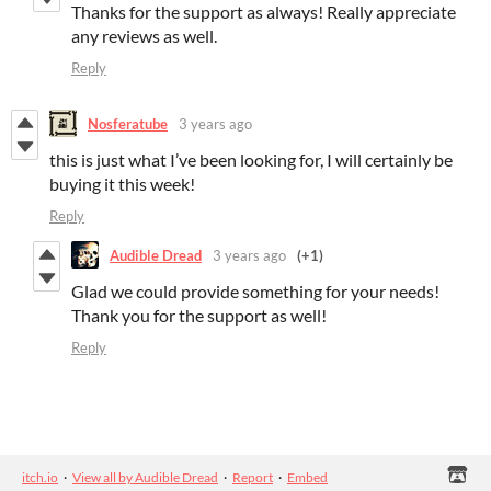
Thanks for the support as always! Really appreciate
any reviews as well.
Reply
Nosferatube
3 years ago
this is just what I’ve been looking for, I will certainly be
buying it this week!
Reply
Audible Dread
3 years ago
(+1)
Glad we could provide something for your needs!
Thank you for the support as well!
Reply
itch.io
·
View all by Audible Dread
·
Report
·
Embed