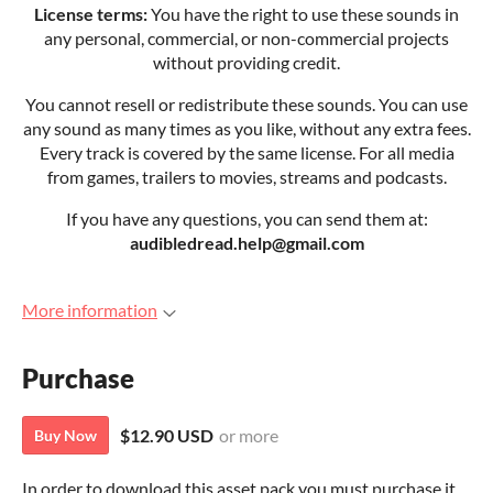
License terms:
You have the right to use these sounds in
any personal, commercial, or non-commercial projects
without providing credit.
You cannot resell or redistribute these sounds. You can use
any sound as many times as you like, without any extra fees.
Every track is covered by the same license. For all media
from games, trailers to movies, streams and podcasts.
If you have any questions, you can send them at:
audibledread.help@gmail.com
More information
Purchase
$12.90 USD
or more
Buy Now
In order to download this asset pack you must purchase it