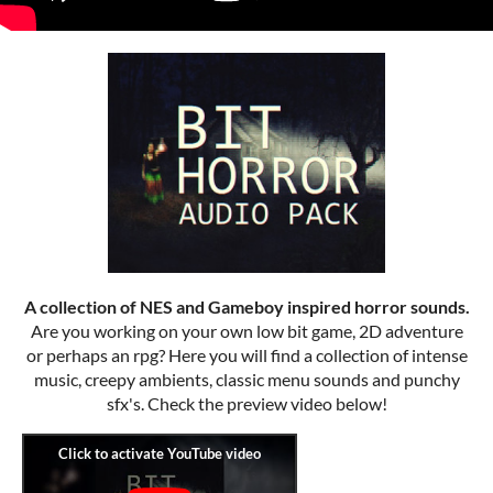
A collection of NES and Gameboy inspired horror sounds.
Are you working on your own low bit game, 2D adventure
or perhaps an rpg? Here you will find a collection of intense
music, creepy ambients, classic menu sounds and punchy
sfx's. Check the preview video below!