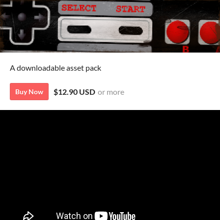
A downloadable asset pack
$12.90 USD
or more
Buy Now