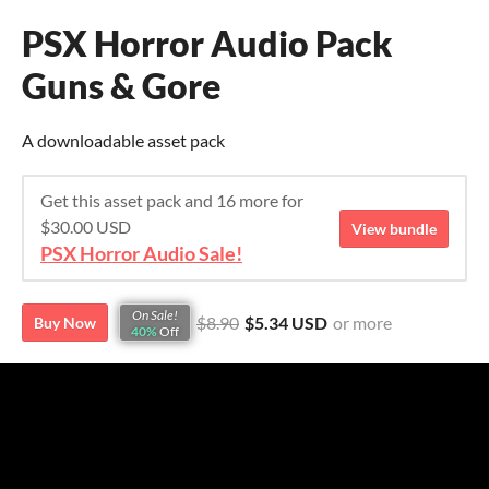
PSX Horror Audio Pack
Guns & Gore
A downloadable asset pack
Get this asset pack and 16 more for
$30.00 USD
View bundle
PSX Horror Audio Sale!
On Sale!
$8.90
$5.34 USD
or more
Buy Now
40%
Off