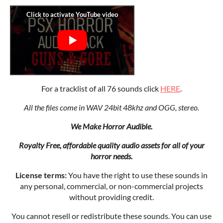
For a tracklist of all 76 sounds click
HERE
.
All the files come in WAV 24bit 48khz and OGG, stereo.
We Make Horror Audible.
Royalty Free, affordable quality audio assets for all of your
horror needs.
License terms:
You have the right to use these sounds in
any personal, commercial, or non-commercial projects
without providing credit.
You cannot resell or redistribute these sounds. You can use