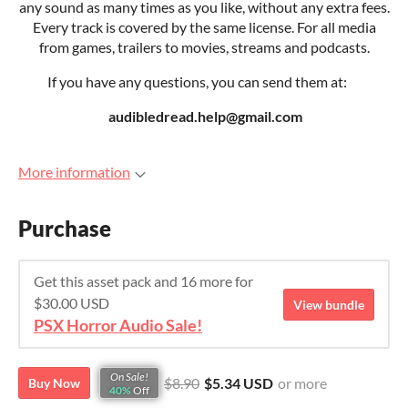
any sound as many times as you like, without any extra fees.
Every track is covered by the same license. For all media
from games, trailers to movies, streams and podcasts.
If you have any questions, you can send them at:
audibledread.help@gmail.com
More information
Purchase
Get this asset pack and 16 more for
$30.00 USD
View bundle
PSX Horror Audio Sale!
On Sale!
$8.90
$5.34 USD
or more
Buy Now
40%
Off