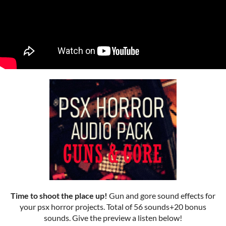
Time to shoot the place up!
Gun and gore sound effects for
your psx horror projects. Total of 56 sounds+20 bonus
sounds. Give the preview a listen below!