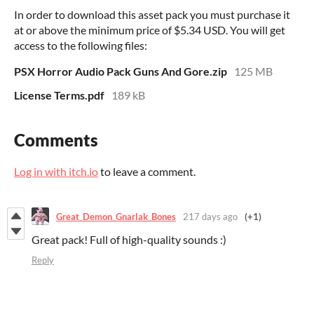
In order to download this asset pack you must purchase it
at or above the minimum price of $5.34 USD. You will get
access to the following files:
PSX Horror Audio Pack Guns And Gore.zip
125 MB
License Terms.pdf
189 kB
Comments
Log in with itch.io
to leave a comment.
Great_Demon_Gnarlak_Bones
217 days ago
(+1)
Great pack! Full of high-quality sounds :)
Reply